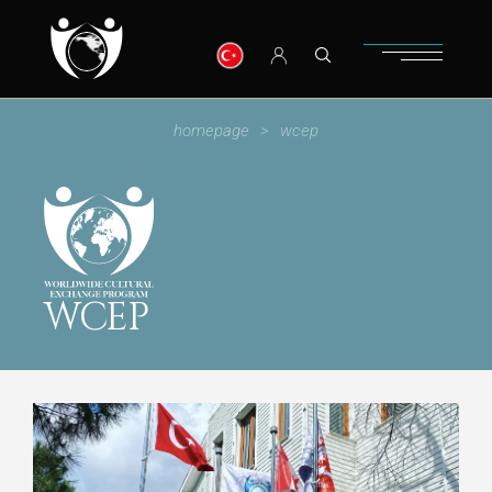
homepage
wcep
WCEP