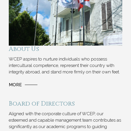
About Us
WCEP aspires to nurture individuals who possess
intercultural competence, represent their country with
integrity abroad, and stand more firmly on their own feet.
MORE
Board of Directors
Aligned with the corporate culture of WCEP, our
esteemed and capable management team contributes as
significantly as our academic programs to guiding