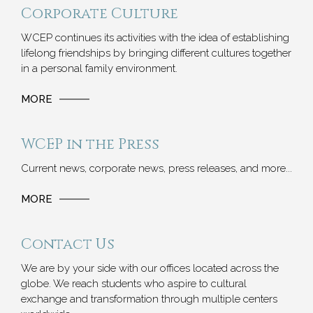
Corporate Culture
WCEP continues its activities with the idea of ​​establishing
lifelong friendships by bringing different cultures together
in a personal family environment.
MORE
WCEP in the Press
Current news, corporate news, press releases, and more...
MORE
Contact Us
We are by your side with our offices located across the
globe. We reach students who aspire to cultural
exchange and transformation through multiple centers