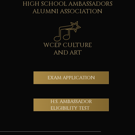
HIGH SCHOOL AMBASSADORS
ALUMNI ASSOCIATION
WCEP CULTURE
AND ART
EXAM APPLICATION
H.S. AMBASSADOR
ELIGIBILITY TEST