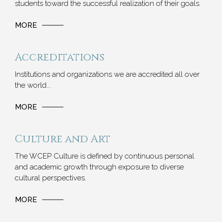
students toward the successful realization of their goals.
MORE
Accreditations
Institutions and organizations we are accredited all over
the world...
MORE
Culture and Art
The WCEP Culture is defined by continuous personal
and academic growth through exposure to diverse
cultural perspectives.
MORE