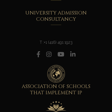
UNIVERSITY ADMISSION
CONSULTANCY
T :
+1 (416) 491 1923
ASSOCIATION OF SCHOOLS
THAT IMPLEMENT IP