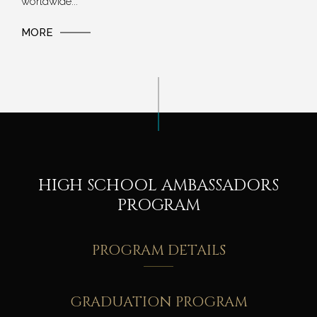
worldwide...
MORE
HIGH SCHOOL AMBASSADORS
PROGRAM
PROGRAM DETAILS
GRADUATION PROGRAM