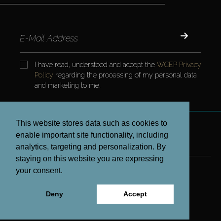
I have read, understood and accept the
WCEP Privacy
Policy
regarding the processing of my personal data
and marketing to me.
This website stores data such as cookies to
enable important site functionality, including
CONTRACTS AND POLICIES
analytics, targeting and personalization. By
staying on this website you are expressing
your consent.
COPYRIGHT © 2023 WCEP ALL RIGHTS RESERVED.
Deny
Accept
www.projx.com.tr