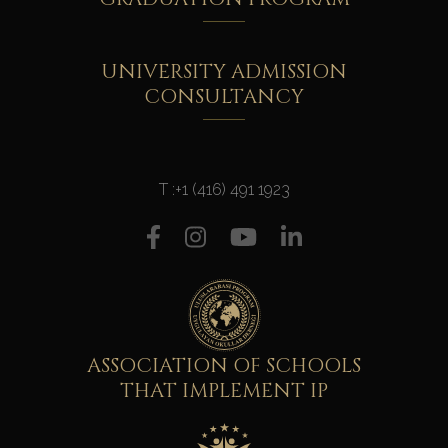
UNIVERSITY ADMISSION
CONSULTANCY
T :
+1 (416) 491 1923
ASSOCIATION OF SCHOOLS
THAT IMPLEMENT IP