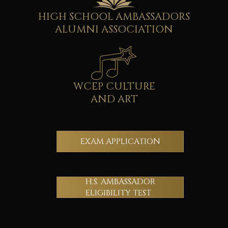
HIGH SCHOOL AMBASSADORS
ALUMNI ASSOCIATION
WCEP CULTURE
AND ART
EXAM APPLICATION
H.S. AMBASSADOR
ELIGIBILITY TEST