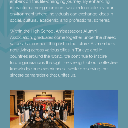
embark on this life-changing journey. By enhancing
interaction among members, we aim to create a vibrant
environment where individuals can exchange ideas in
social, cultural, academic, and professional spheres.
Within the High School Ambassadors Alumni
Association, graduates come together under the shared
values that connect the past to the future. As members
now living across various cities in Türkiye and in
countries around the world, we continue to inspire
future generations through the strength of our collective
knowledge and experiences—while preserving the
sincere camaraderie that unites us.