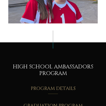
HIGH SCHOOL AMBASSADORS
PROGRAM
PROGRAM DETAILS
GRADUATION PROGRAM