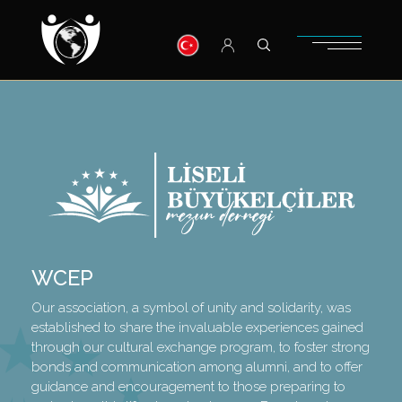
WCEP
Our association, a symbol of unity and solidarity, was
established to share the invaluable experiences gained
through our cultural exchange program, to foster strong
bonds and communication among alumni, and to offer
guidance and encouragement to those preparing to